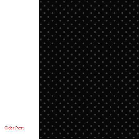
Older Post