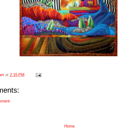
en
at
2:15 PM
ents:
mment
Home