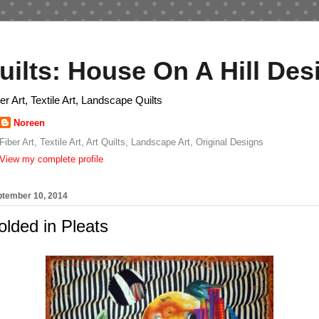
uilts: House On A Hill Des
ber Art, Textile Art, Landscape Quilts
Noreen
Fiber Art, Textile Art, Art Quilts, Landscape Art, Original Designs
View my complete profile
tember 10, 2014
lded in Pleats