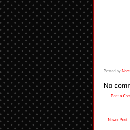
Posted by
Nore
No comm
Post a Co
Newer Post