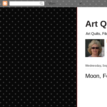
Art Q
Art Quilts, Fi
Wednesday, Sep
Moon, Fo