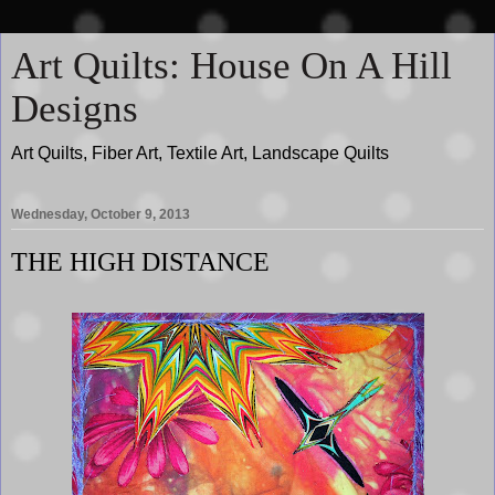
Art Quilts: House On A Hill
Designs
Art Quilts, Fiber Art, Textile Art, Landscape Quilts
Wednesday, October 9, 2013
THE HIGH DISTANCE