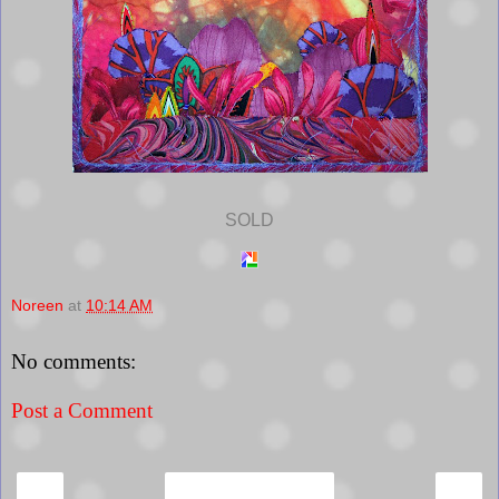
SOLD
Noreen
at
10:14 AM
No comments:
Post a Comment
‹
›
Home