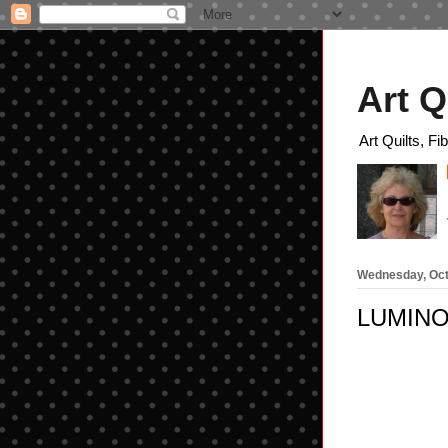
Art Q
Art Quilts, Fi
Wednesday, Oct
LUMIN