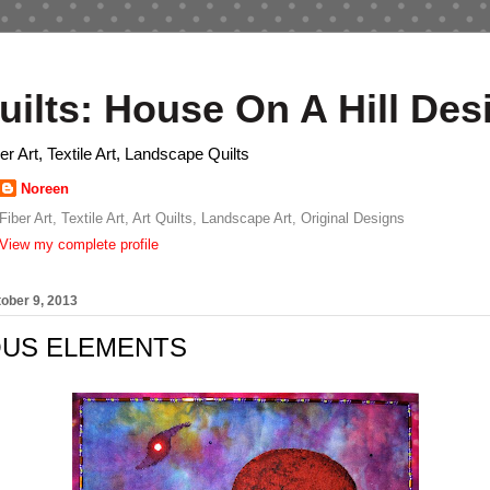
uilts: House On A Hill Des
ber Art, Textile Art, Landscape Quilts
Noreen
Fiber Art, Textile Art, Art Quilts, Landscape Art, Original Designs
View my complete profile
ober 9, 2013
OUS ELEMENTS