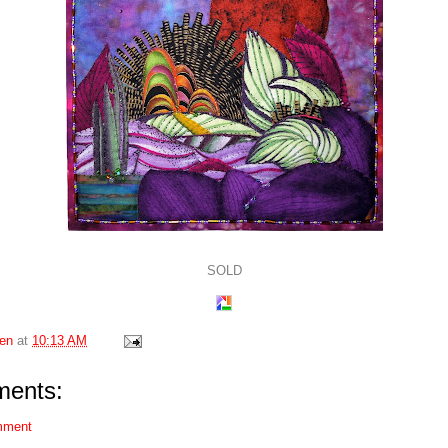
SOLD
en
at
10:13 AM
ents:
mment