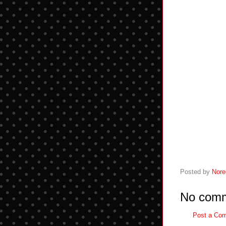
Posted by
Nore
No comm
Post a Co