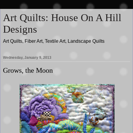
Art Quilts: House On A Hill
Designs
Art Quilts, Fiber Art, Textile Art, Landscape Quilts
Wednesday, January 9, 2013
Grows, the Moon