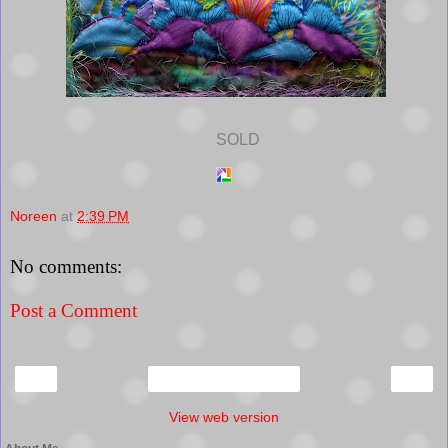
SOLD
Noreen
at
2:39 PM
No comments:
Post a Comment
‹
›
Home
View web version