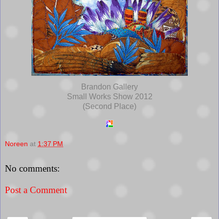
Brandon Gallery
Small Works Show 2012
(Second Place)
Noreen
at
1:37 PM
No comments:
Post a Comment