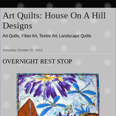
Art Quilts: House On A Hill
Designs
Art Quilts, Fiber Art, Textile Art, Landscape Quilts
Saturday, October 27, 2012
OVERNIGHT REST STOP