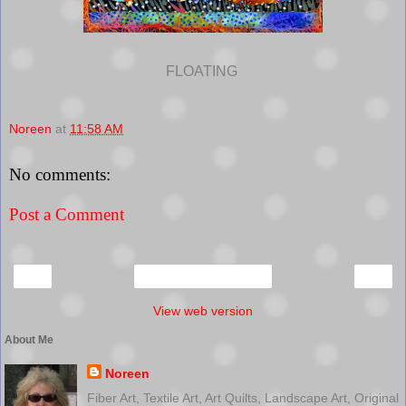
FLOATING
Noreen
at
11:58 AM
No comments:
Post a Comment
‹
›
Home
View web version
About Me
Noreen
Fiber Art, Textile Art, Art Quilts, Landscape Art, Original