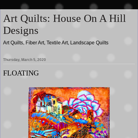
Art Quilts: House On A Hill
Designs
Art Quilts, Fiber Art, Textile Art, Landscape Quilts
Thursday, March 5, 2020
FLOATING