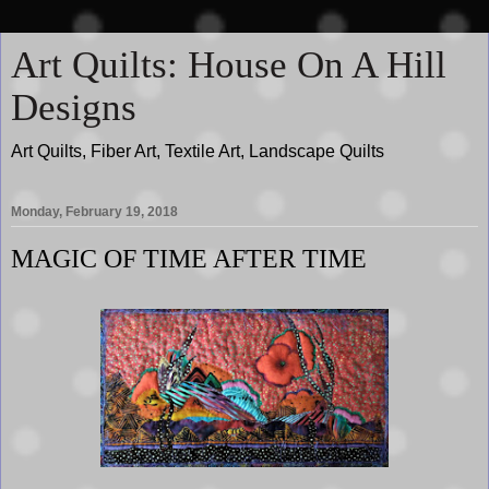
Art Quilts: House On A Hill
Designs
Art Quilts, Fiber Art, Textile Art, Landscape Quilts
Monday, February 19, 2018
MAGIC OF TIME AFTER TIME