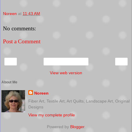
Noreen
at
11:43 AM
No comments:
Post a Comment
‹
›
Home
View web version
About Me
Noreen
Fiber Art, Textile Art, Art Quilts, Landscape Art, Original
Designs
View my complete profile
Powered by
Blogger
.