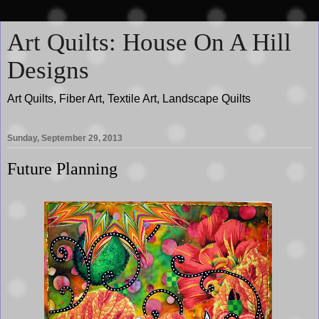
Art Quilts: House On A Hill
Designs
Art Quilts, Fiber Art, Textile Art, Landscape Quilts
Sunday, September 29, 2013
Future Planning