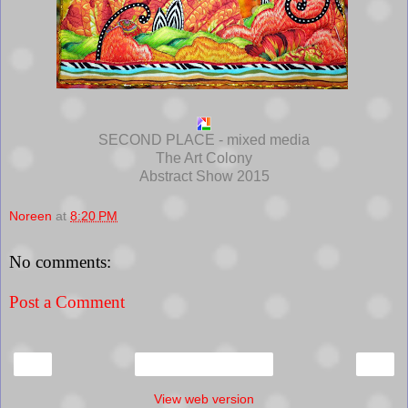
SECOND PLACE - mixed media
The Art Colony
Abstract Show 2015
Noreen
at
8:20 PM
No comments:
Post a Comment
‹
›
Home
View web version