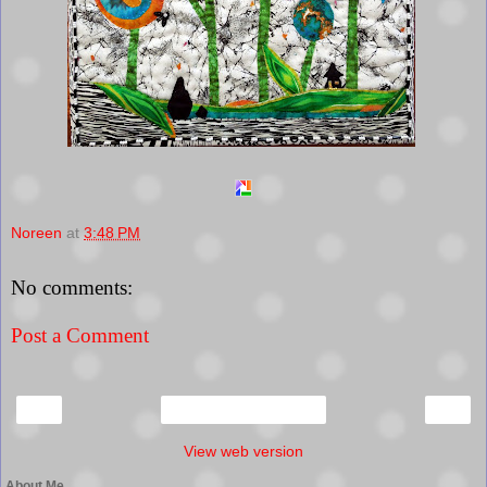
Noreen
at
3:48 PM
No comments:
Post a Comment
‹
›
Home
View web version
About Me