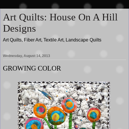
Art Quilts: House On A Hill
Designs
Art Quilts, Fiber Art, Textile Art, Landscape Quilts
Wednesday, August 14, 2013
GROWING COLOR