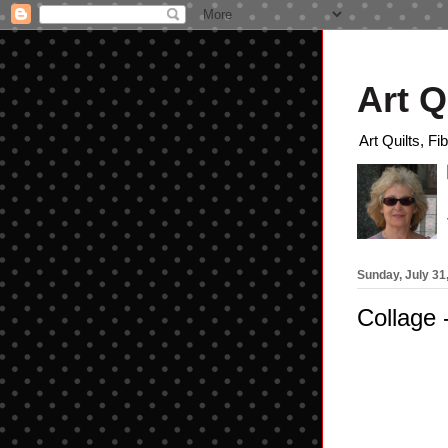
Art Q
Art Quilts, Fi
Sunday, July 31
Collage