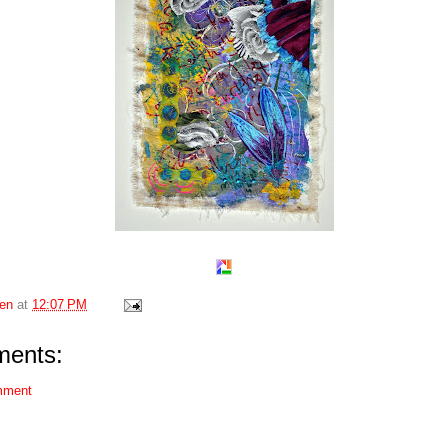
en
at
12:07 PM
ents:
mment