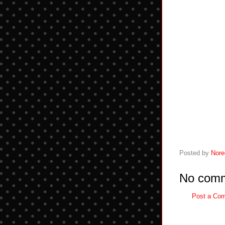
Posted by
Nore
No comm
Post a Co