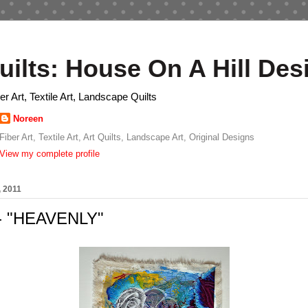
uilts: House On A Hill Des
ber Art, Textile Art, Landscape Quilts
Noreen
Fiber Art, Textile Art, Art Quilts, Landscape Art, Original Designs
View my complete profile
, 2011
 - "HEAVENLY"