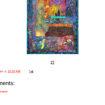
en
at
10:20 AM
ents:
mment