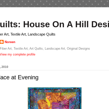
uilts: House On A Hill Des
ber Art, Textile Art, Landscape Quilts
Noreen
Fiber Art, Textile Art, Art Quilts, Landscape Art, Original Designs
View my complete profile
, 2010
ace at Evening