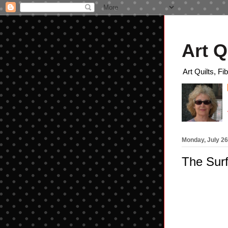
Art Q
Art Quilts, Fi
Monday, July 26
The Surf