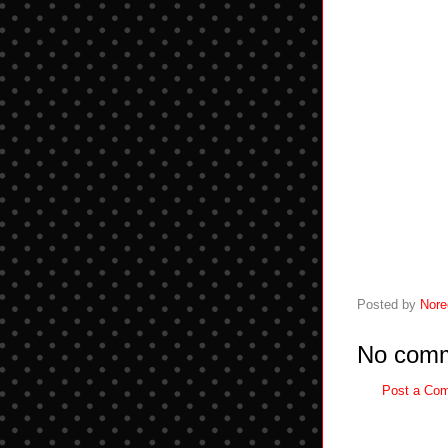
Posted by
Nore
No comm
Post a Co