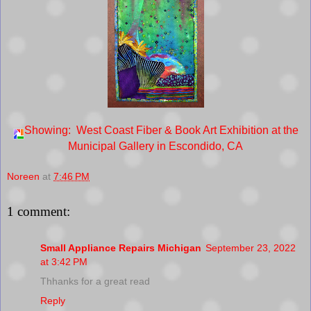
Showing: West Coast Fiber & Book Art Exhibition at the
Municipal Gallery in Escondido, CA
Noreen
at
7:46 PM
1 comment:
Small Appliance Repairs Michigan
September 23, 2022
at 3:42 PM
Thhanks for a great read
Reply