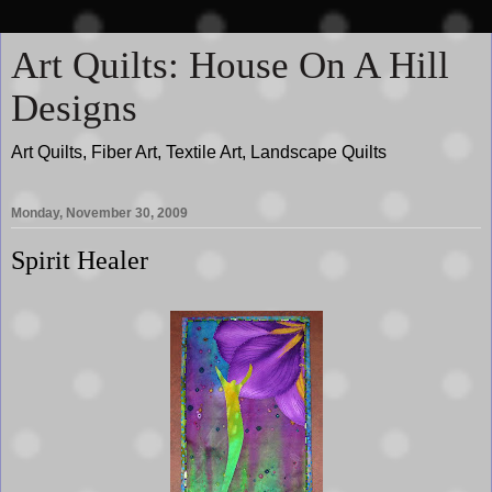
Art Quilts: House On A Hill
Designs
Art Quilts, Fiber Art, Textile Art, Landscape Quilts
Monday, November 30, 2009
Spirit Healer