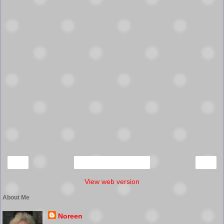
‹
›
Home
View web version
About Me
Noreen