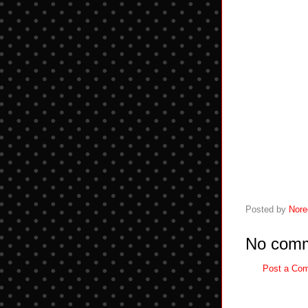
Posted by
Nore
No comm
Post a Co