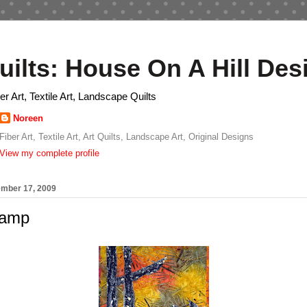
uilts: House On A Hill Des
ber Art, Textile Art, Landscape Quilts
Noreen
Fiber Art, Textile Art, Art Quilts, Landscape Art, Original Designs
View my complete profile
ember 17, 2009
Camp