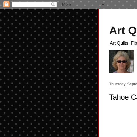
Art Q
Art Quilts, Fi
Thursday, Sept
Tahoe 