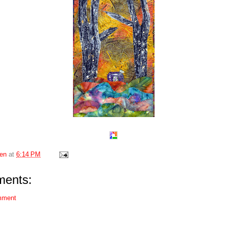
en
at
6:14 PM
ents:
mment