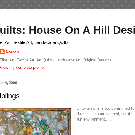
uilts: House On A Hill Des
ber Art, Textile Art, Landscape Quilts
Noreen
Fiber Art, Textile Art, Art Quilts, Landscape Art, Original Designs
View my complete profile
er 4, 2009
iblings
.....when one is too committed to
theme.....lesson learned, but it st
fun environment.....