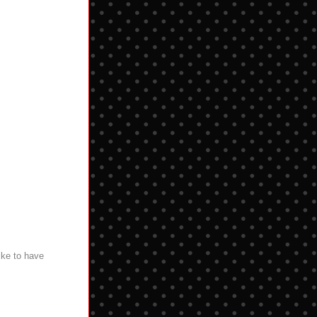
ike to have