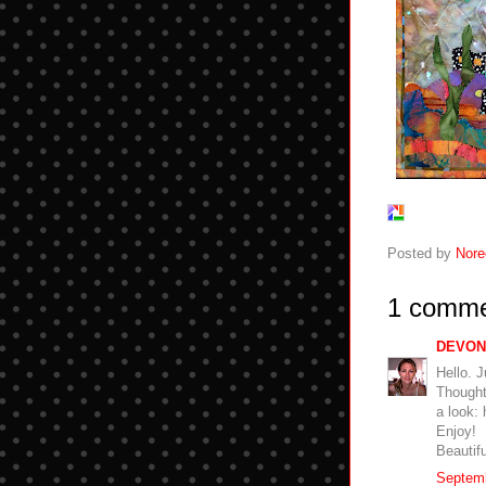
Posted by
Nore
1 comme
DEVON
Hello. J
Thought 
a look: 
Enjoy!
Beautif
Septemb