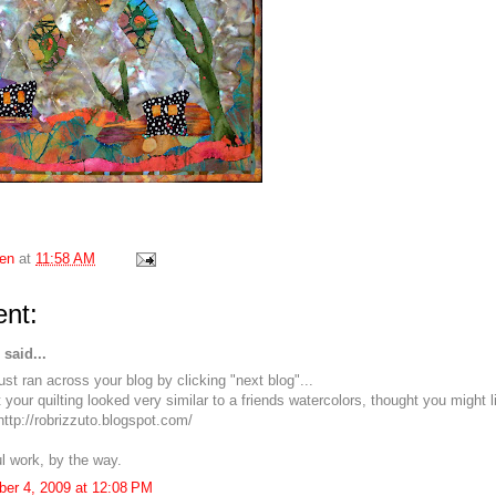
en
at
11:58 AM
nt:
said...
ust ran across your blog by clicking "next blog"...
your quilting looked very similar to a friends watercolors, thought you might l
http://robrizzuto.blogspot.com/
ul work, by the way.
er 4, 2009 at 12:08 PM