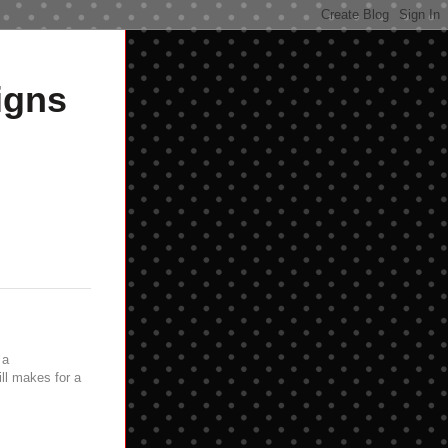
igns
 a
ill makes for a