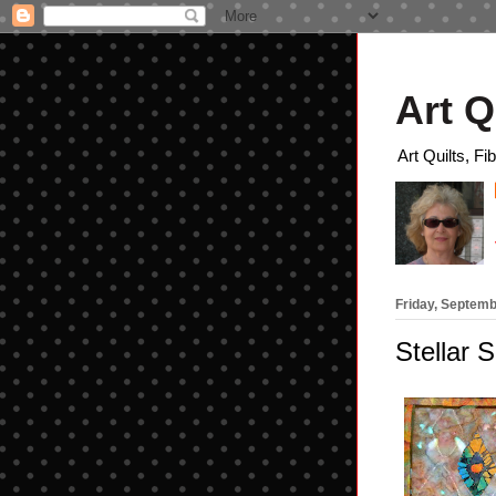
Art Q
Art Quilts, Fi
Friday, Septemb
Stellar S