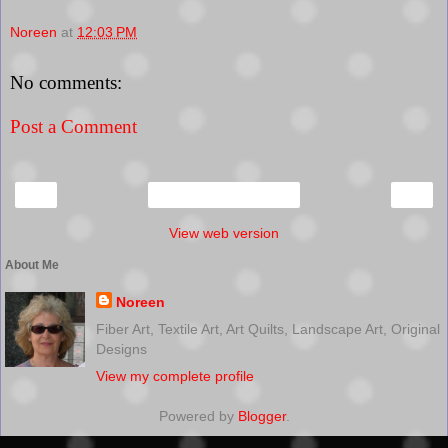
Noreen
at
12:03 PM
No comments:
Post a Comment
‹
›
Home
View web version
About Me
Noreen
Fiber Art, Textile Art, Art Quilts, Landscape Art, Original
Designs
View my complete profile
Powered by
Blogger
.