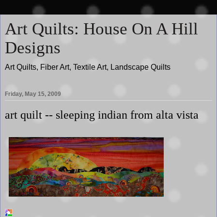
Art Quilts: House On A Hill
Designs
Art Quilts, Fiber Art, Textile Art, Landscape Quilts
Friday, May 15, 2009
art quilt -- sleeping indian from alta vista